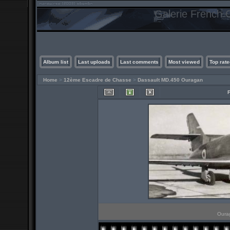
Galerie French C
Album list
Last uploads
Last comments
Most viewed
Top rate
Home
>
12ème Escadre de Chasse
>
Dassault MD.450 Ouragan
Ourag