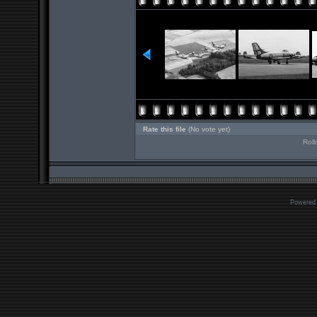
Rate this file
(No vote yet)
Roll
Powered