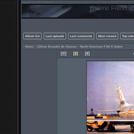
Galerie French C
Album list
Last uploads
Last comments
Most viewed
Top rate
Home
>
13ème Escadre de Chasse
>
North American F-86 K Sabre