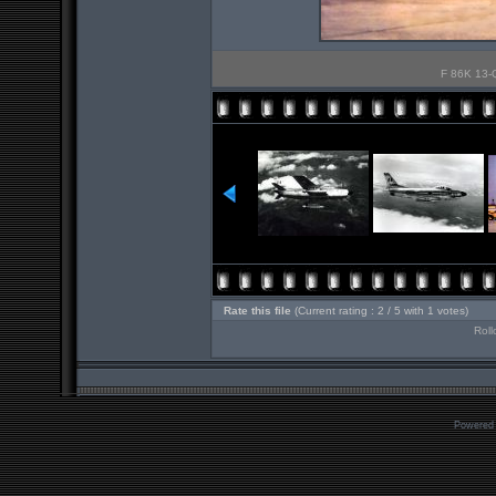
F 86K 13-Q
Rate this file
(Current rating : 2 / 5 with 1 votes)
Roll
Powered