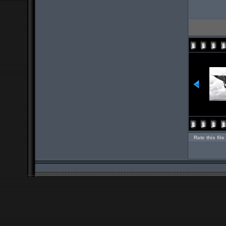
Rate this file