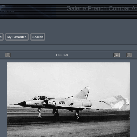
Galerie French Combat Air
d
My Favorites
Search
FILE 9/9