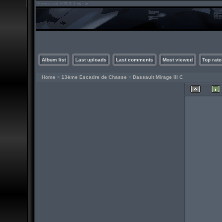
Album list
Last uploads
Last comments
Most viewed
Top rate
Home
>
13ème Escadre de Chasse
>
Dassault Mirage III C