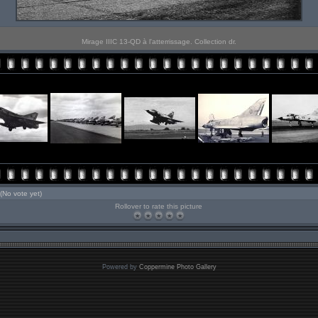
Mirage IIIC 13-QD à l'atterrissage. Collection dr.
(No vote yet)
Rollover to rate this picture
Powered by
Coppermine Photo Gallery