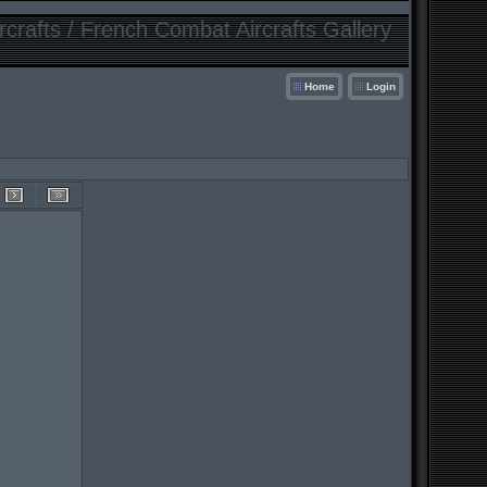
crafts / French Combat Aircrafts Gallery
Home
Login