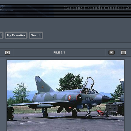
Galerie French Combat Air
d
My Favorites
Search
FILE 7/9