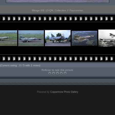
Mirage IIIE 13-QN. Collection Y Fauconnier.
(Current rating : 0 / 5 with 1 votes)
Rollover to rate this picture
Powered by
Coppermine Photo Gallery