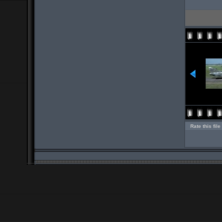
Rate this file