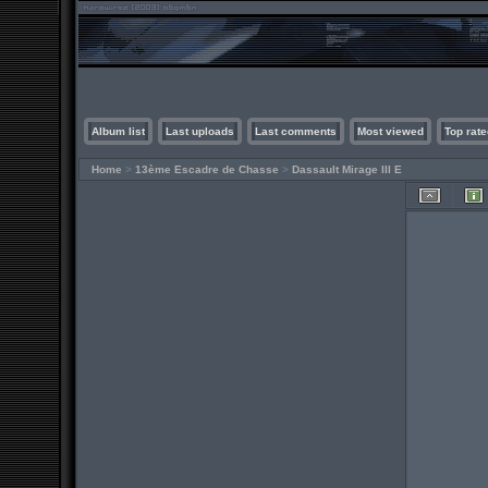
Album list
Last uploads
Last comments
Most viewed
Top rate
Home
>
13ème Escadre de Chasse
>
Dassault Mirage III E