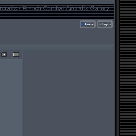
crafts / French Combat Aircrafts Gallery
Home
Login