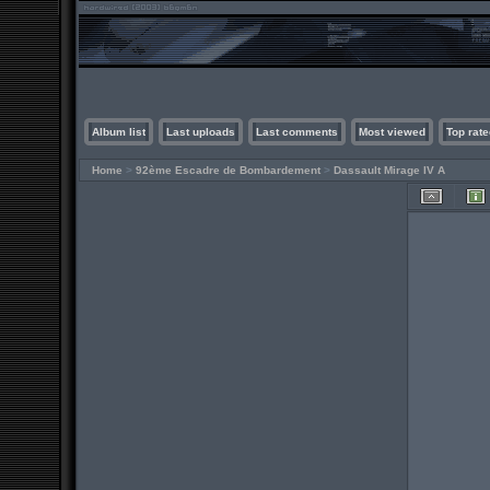
Album list
Last uploads
Last comments
Most viewed
Top rate
Home
>
92ème Escadre de Bombardement
>
Dassault Mirage IV A