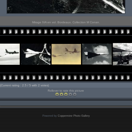
Mirage IVA en vol. Bordeaux. Collection M Conan.
(Current rating : 2.5 / 5 with 2 votes)
Rollover to rate this picture
Powered by
Coppermine Photo Gallery