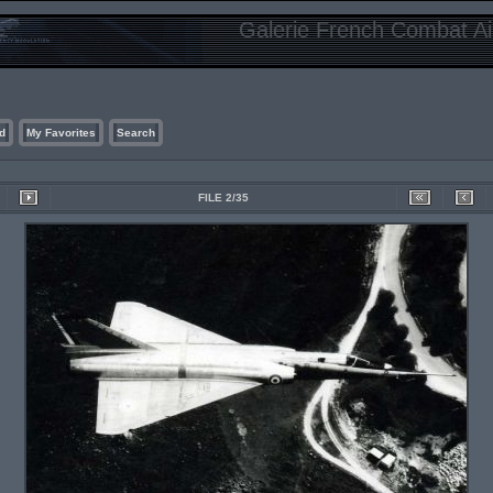
Galerie French Combat Air
d
My Favorites
Search
FILE 2/35