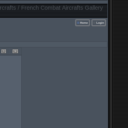
crafts / French Combat Aircrafts Gallery
Home
Login