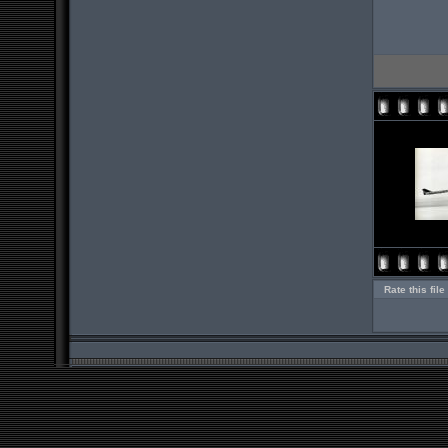
Rate this file