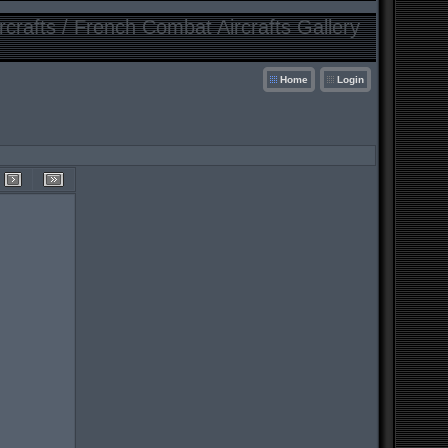
crafts / French Combat Aircrafts Gallery
Home
Login