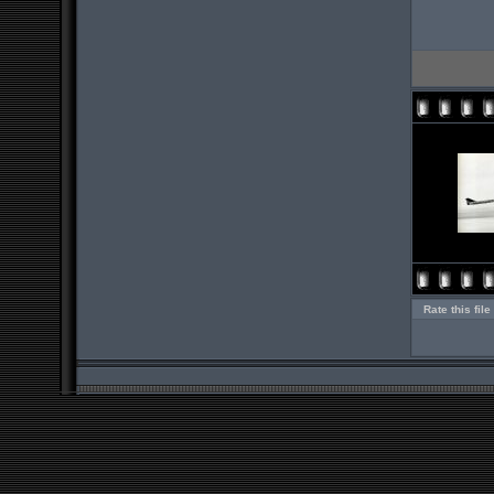
Rate this file