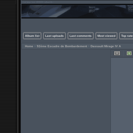
Album list
Last uploads
Last comments
Most viewed
Top rate
Home
>
92ème Escadre de Bombardement
>
Dassault Mirage IV A