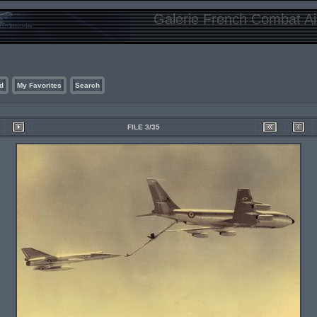
Galerie French Combat Air
d
My Favorites
Search
FILE 3/35