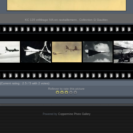
KC 135 etMirage IVA en ravitaillement.. Collection G Gaultier.
(Current rating : 2.5 / 5 with 2 votes)
Rollover to rate this picture
Powered by
Coppermine Photo Gallery