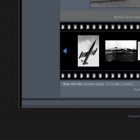
Mystère III ou Mys
Rate this file
(Current rating : 2 / 5 with 1 votes)
Roll
Powered