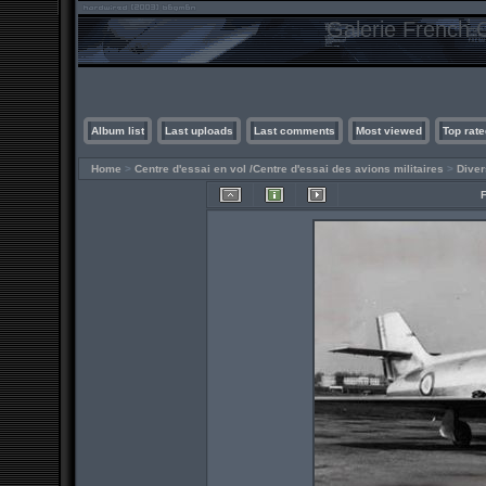
Galerie French C
Album list
Last uploads
Last comments
Most viewed
Top rate
Home
>
Centre d'essai en vol /Centre d'essai des avions militaires
>
Diver