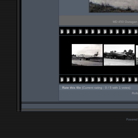
MD 450 Ouragan n
Rate this file
(Current rating : 0 / 5 with 1 votes)
Roll
Powered