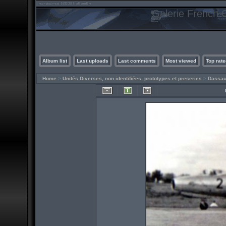
Galerie French C
Album list
Last uploads
Last comments
Most viewed
Top rate
Home
>
Unités Diverses, non identifiées, prototypes et preseries
>
Dassau