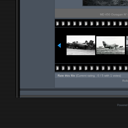
MD 450 Ouragan N° 0
Rate this file
(Current rating : 0 / 5 with 1 votes)
Roll
Powered