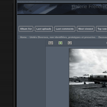
Galerie French C
Album list
Last uploads
Last comments
Most viewed
Top rate
Home
>
Unités Diverses, non identifiées, prototypes et preseries
>
Dassau