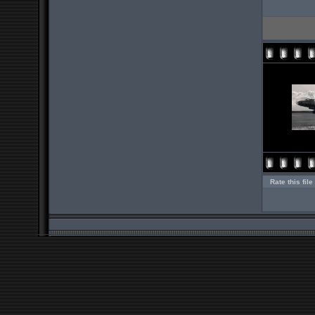
Rate this file