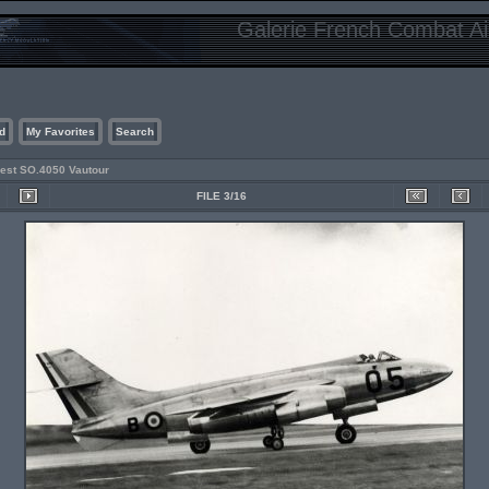
Galerie French Combat Air
d
My Favorites
Search
est SO.4050 Vautour
FILE 3/16