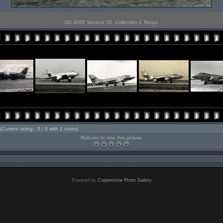
SO 4050 Vautour 05. Collection C Requi.
(Current rating : 0 / 5 with 1 votes)
Rollover to rate this picture
Powered by
Coppermine Photo Gallery