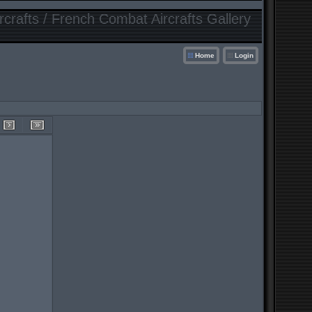
crafts / French Combat Aircrafts Gallery
Home
Login