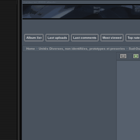
Album list
Last uploads
Last comments
Most viewed
Top rate
Home
>
Unités Diverses, non identifiées, prototypes et preseries
>
Sud-Ou