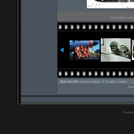
Cdt Lapiche sur 
Rate this file
(Current rating : 0 / 5 with 1 votes)
Roll
Powered