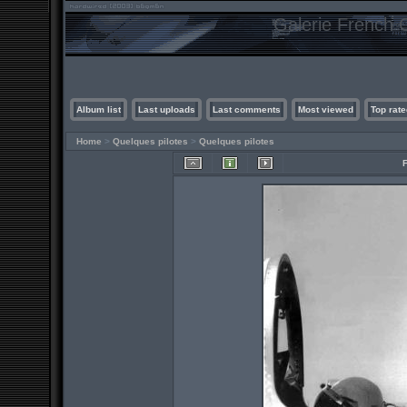
Galerie French C
Album list
Last uploads
Last comments
Most viewed
Top rate
Home
>
Quelques pilotes
>
Quelques pilotes