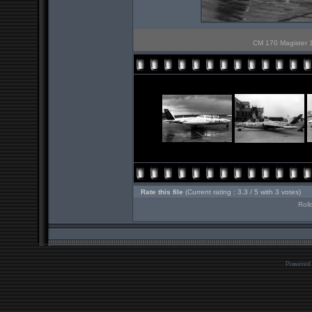
CM 170 Magister 10
Rate this file
(Current rating : 3.3 / 5 with 3 votes)
Roll
Powered