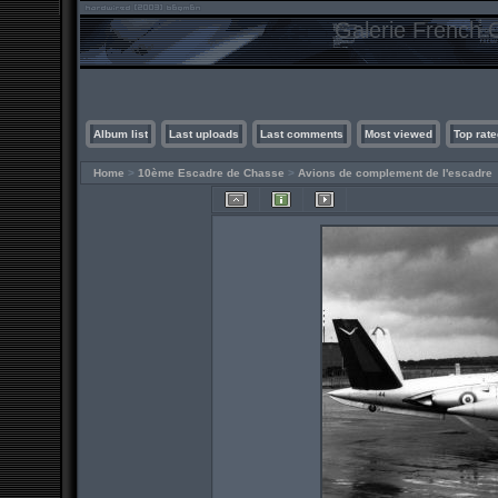
Galerie French C
Album list
Last uploads
Last comments
Most viewed
Top rate
Home
>
10ème Escadre de Chasse
>
Avions de complement de l'escadre