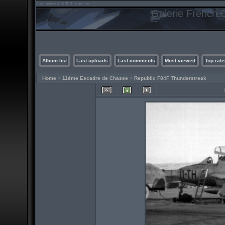
Galerie French C
Album list
Last uploads
Last comments
Most viewed
Top rate
Home
>
11ème Escadre de Chasse
>
Republic F84F Thunderstreak