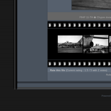
F84F 11-TH � Chypre durant
Rate this file
(Current rating : 1.5 / 5 with 2 votes)
Roll
Powered