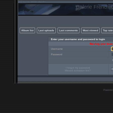
Galerie French C
Album list
Last uploads
Last comments
Most viewed
Top rate
Enter your username and password to login
Warning your brows
Username
Password
I forgot my password
Missed activation link?
Powered