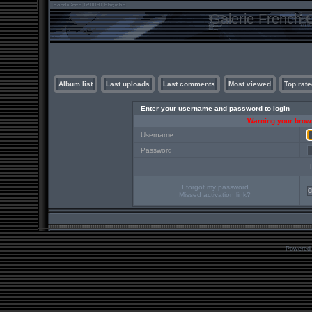
Galerie French C
Album list
Last uploads
Last comments
Most viewed
Top rate
Enter your username and password to login
Warning your brows
Username
Password
I forgot my password
Missed activation link?
Powered