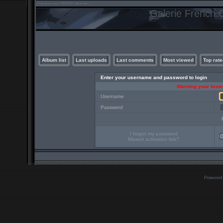
Galerie French C
Album list
Last uploads
Last comments
Most viewed
Top rate
Enter your username and password to login
Warning your brows
Username
Password
I forgot my password
Missed activation link?
Powered