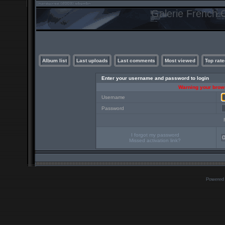
Galerie French C
Album list
Last uploads
Last comments
Most viewed
Top rate
Enter your username and password to login
Warning your brows
Username
Password
I forgot my password
Missed activation link?
Powered