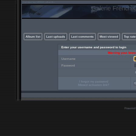
Galerie French C
Album list
Last uploads
Last comments
Most viewed
Top rate
Enter your username and password to login
Warning your brows
Username
Password
I forgot my password
Missed activation link?
Powered