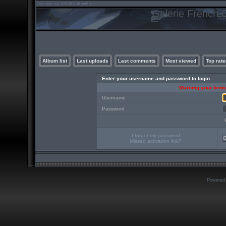
Galerie French C
Album list
Last uploads
Last comments
Most viewed
Top rate
Enter your username and password to login
Warning your brows
Username
Password
I forgot my password
Missed activation link?
Powered