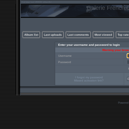
Galerie French C
Album list
Last uploads
Last comments
Most viewed
Top rate
Enter your username and password to login
Warning your brows
Username
Password
I forgot my password
Missed activation link?
Powered