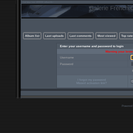
Galerie French C
Album list
Last uploads
Last comments
Most viewed
Top rate
Enter your username and password to login
Warning your brows
Username
Password
I forgot my password
Missed activation link?
Powered