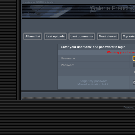
Galerie French C
Album list
Last uploads
Last comments
Most viewed
Top rate
Enter your username and password to login
Warning your brows
Username
Password
I forgot my password
Missed activation link?
Powered