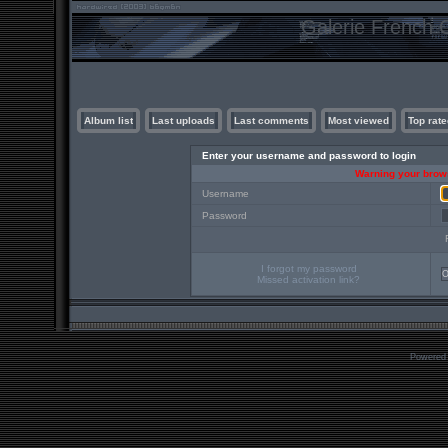
Galerie French C
Album list
Last uploads
Last comments
Most viewed
Top rate
Enter your username and password to login
Warning your brows
Username
Password
I forgot my password
Missed activation link?
Powered