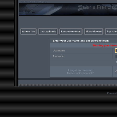
Galerie French C
Album list
Last uploads
Last comments
Most viewed
Top rate
Enter your username and password to login
Warning your brows
Username
Password
I forgot my password
Missed activation link?
Powered