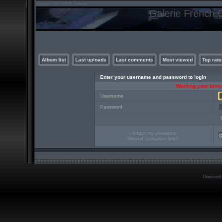
Galerie French C
Album list
Last uploads
Last comments
Most viewed
Top rate
Enter your username and password to login
Warning your brows
Username
Password
I forgot my password
Missed activation link?
Powered