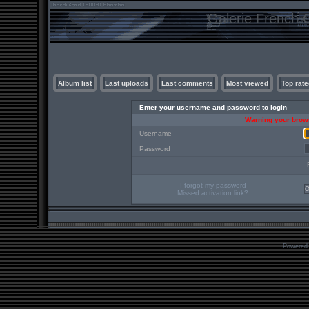
Galerie French C
Album list
Last uploads
Last comments
Most viewed
Top rate
Enter your username and password to login
Warning your brows
Username
Password
I forgot my password
Missed activation link?
Powered