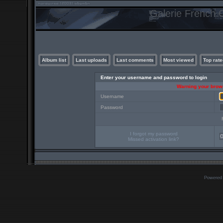
Galerie French C
Album list
Last uploads
Last comments
Most viewed
Top rate
Enter your username and password to login
Warning your brows
Username
Password
I forgot my password
Missed activation link?
Powered