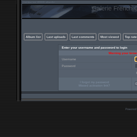
Galerie French C
Album list
Last uploads
Last comments
Most viewed
Top rate
Enter your username and password to login
Warning your brows
Username
Password
I forgot my password
Missed activation link?
Powered