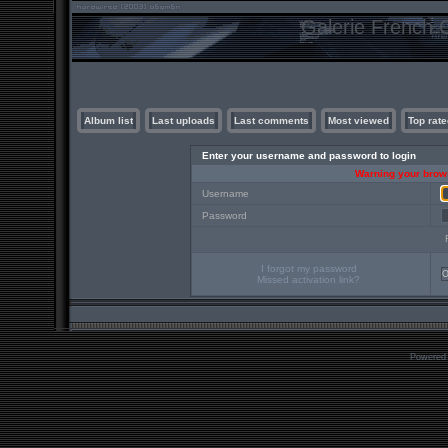
Galerie French C
Album list
Last uploads
Last comments
Most viewed
Top rate
Enter your username and password to login
Warning your brows
Username
Password
I forgot my password
Missed activation link?
Powered