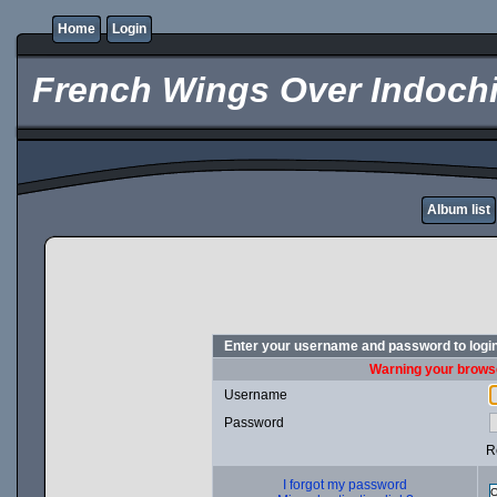
Home
Login
French Wings Over Indochi
Album list
Enter your username and password to logi
Warning your browse
Username
Password
R
I forgot my password