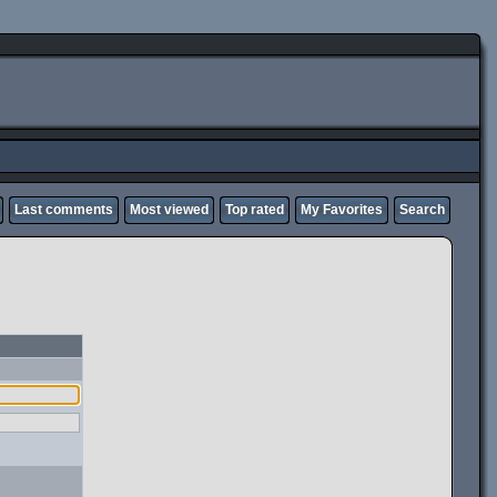
Last comments
Most viewed
Top rated
My Favorites
Search