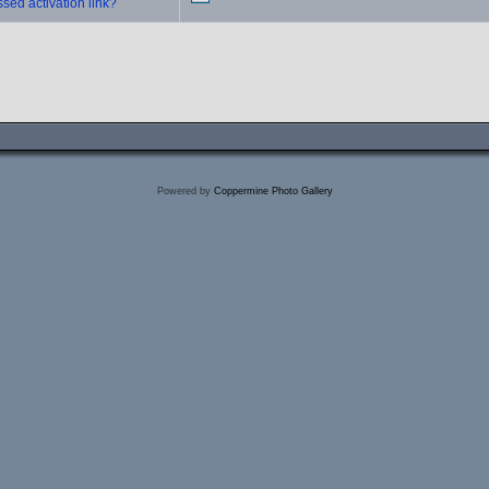
sed activation link?
Powered by
Coppermine Photo Gallery