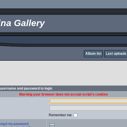
na Gallery
Album list
Last uploads
 username and password to login
Warning your browser does not accept script's cookies
Remember me
 forgot my password
OK