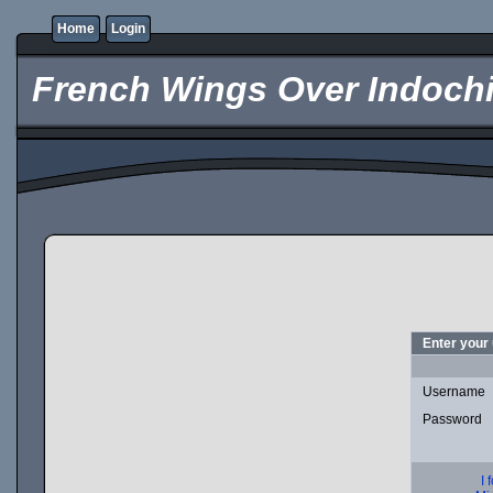
Home
Login
French Wings Over Indochi
Enter your
Username
Password
I