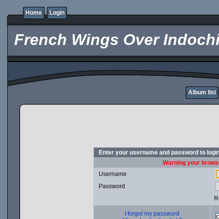
Home
Login
French Wings Over Indochi
Album list
Enter your username and password to logi
Warning your browse
Username
Password
R
I forgot my password