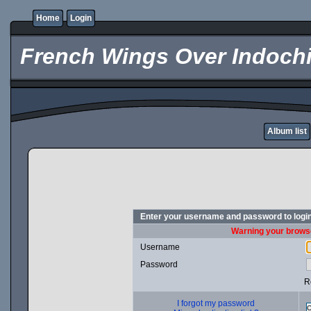
Home
Login
French Wings Over Indochi
Album list
Enter your username and password to logi
Warning your browse
Username
Password
R
I forgot my password