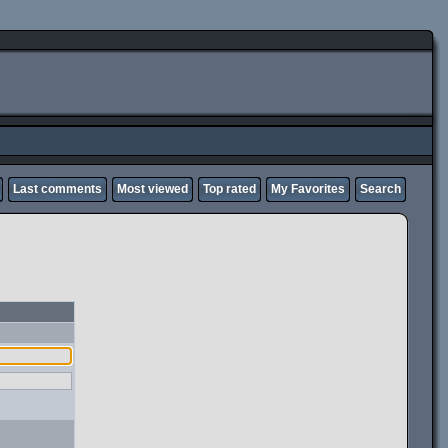
Last comments
Most viewed
Top rated
My Favorites
Search