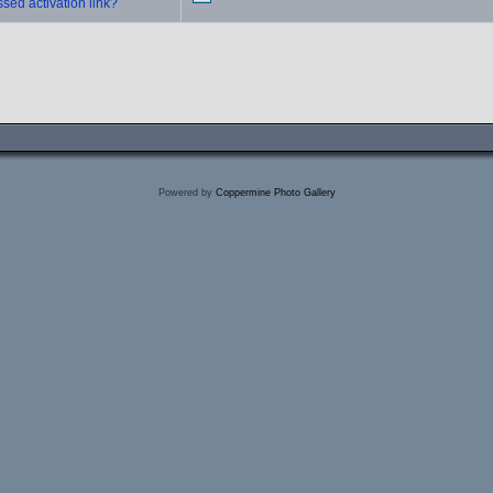
sed activation link?
Powered by
Coppermine Photo Gallery