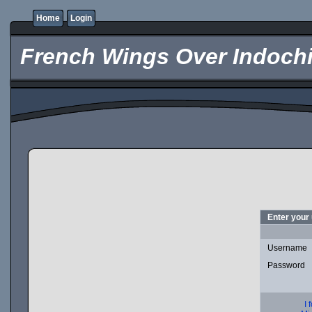
Home
Login
French Wings Over Indochi
Enter your
Username
Password
I