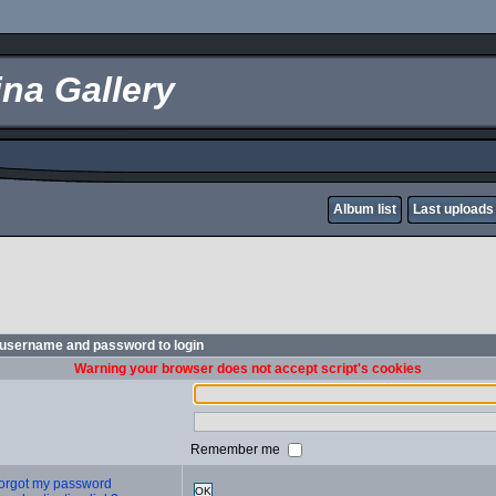
na Gallery
Album list
Last uploads
 username and password to login
Warning your browser does not accept script's cookies
Remember me
 forgot my password
OK