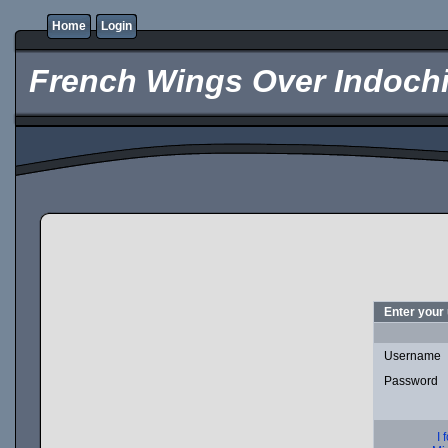
Home
Login
French Wings Over Indochi
Enter your
Username
Password
I