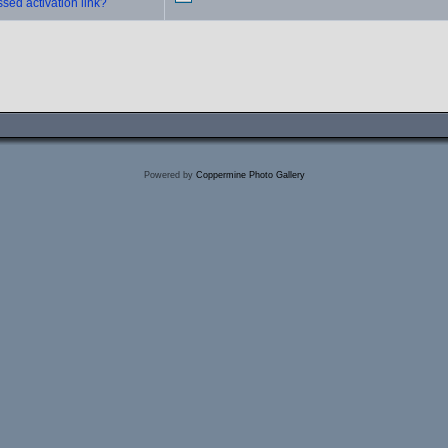
sed activation link?
Powered by
Coppermine Photo Gallery