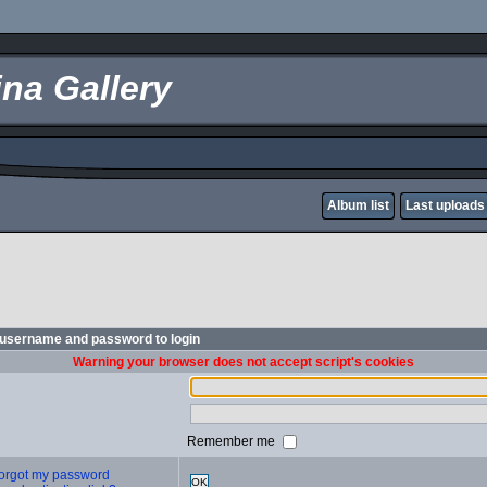
na Gallery
Album list
Last uploads
 username and password to login
Warning your browser does not accept script's cookies
Remember me
 forgot my password
OK