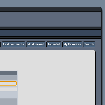
Last comments
Most viewed
Top rated
My Favorites
Search