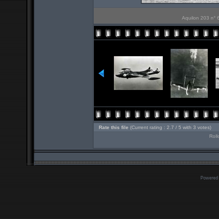
Aquilon 203 n° 6
Rate this file
(Current rating : 2.7 / 5 with 3 votes)
Roll
Powered