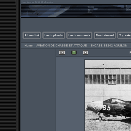
Album list
Last uploads
Last comments
Most viewed
Top rate
Home
>
AVIATION DE CHASSE ET ATTAQUE
>
SNCASE SE202 AQUILON