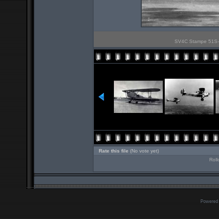
SV4C Stampe 51S-23
Rate this file
(No vote yet)
Roll
Powered