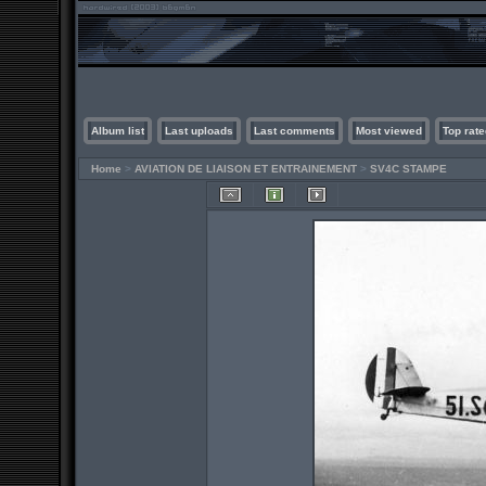
Album list
Last uploads
Last comments
Most viewed
Top rate
Home
>
AVIATION DE LIAISON ET ENTRAINEMENT
>
SV4C STAMPE