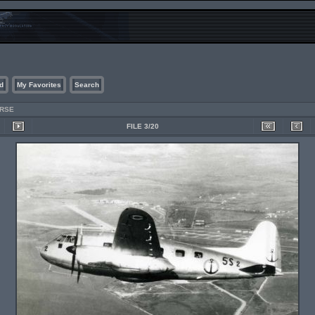
d
My Favorites
Search
ORSE
FILE 3/20