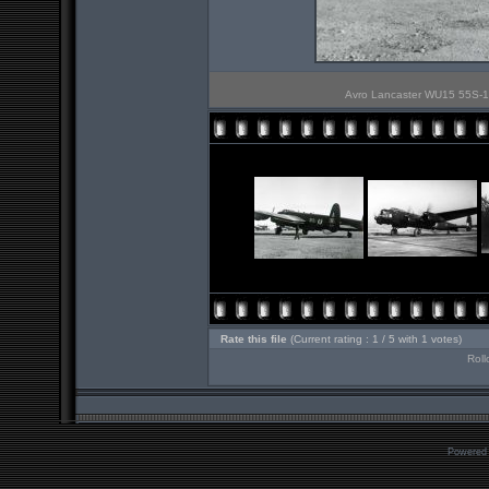
Avro Lancaster WU15 55S-1 
Rate this file
(Current rating : 1 / 5 with 1 votes)
Roll
Powered