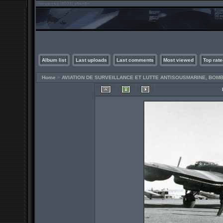
Album list
Last uploads
Last comments
Most viewed
Top rate
Home
>
AVIATION DE SURVEILLANCE ET LUTTE ANTISOUSMARINE, BO