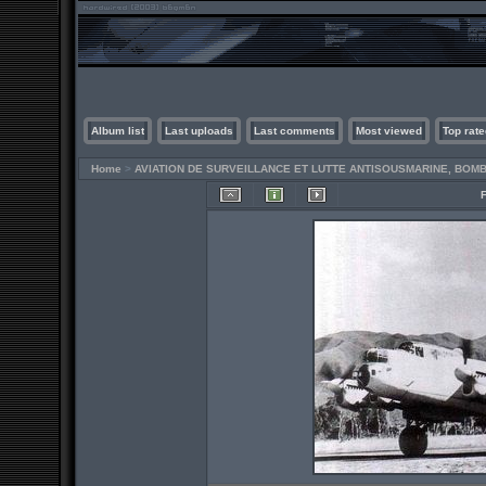
Album list
Last uploads
Last comments
Most viewed
Top rate
Home
>
AVIATION DE SURVEILLANCE ET LUTTE ANTISOUSMARINE, BO