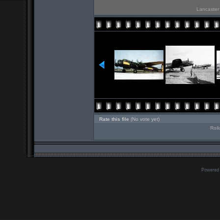
Lancaster 
Rate this file
(No vote yet)
Roll
Powered