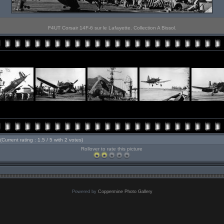
F4UT Corsair 14F-6 sur le Lafayette. Collection A Bissol.
(Current rating : 1.5 / 5 with 2 votes)
Rollover to rate this picture
Powered by
Coppermine Photo Gallery