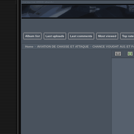
Album list
Last uploads
Last comments
Most viewed
Top rate
Home
>
AVIATION DE CHASSE ET ATTAQUE
>
CHANCE VOUGHT AU1 ET F