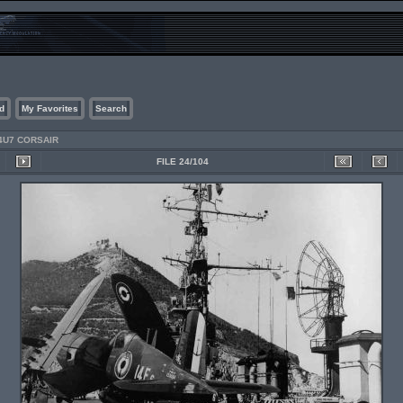
d
My Favorites
Search
4U7 CORSAIR
FILE 24/104