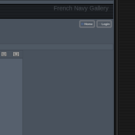
French Navy Gallery
Home
Login