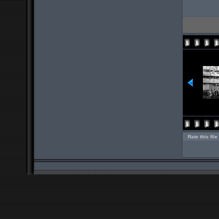
Rate this file