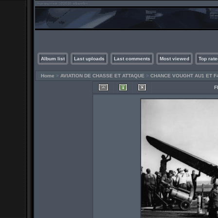
Album list
Last uploads
Last comments
Most viewed
Top rate
Home
>
AVIATION DE CHASSE ET ATTAQUE
>
CHANCE VOUGHT AU1 ET F
F