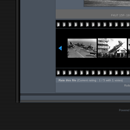
F4U7 15F- 19, 
Rate this file
(Current rating : 1 / 5 with 1 votes)
Roll
Powered