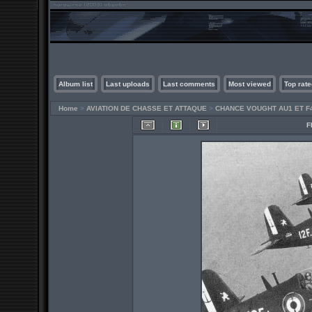
Album list
Last uploads
Last comments
Most viewed
Top rate
Home
>
AVIATION DE CHASSE ET ATTAQUE
>
CHANCE VOUGHT AU1 ET F
F