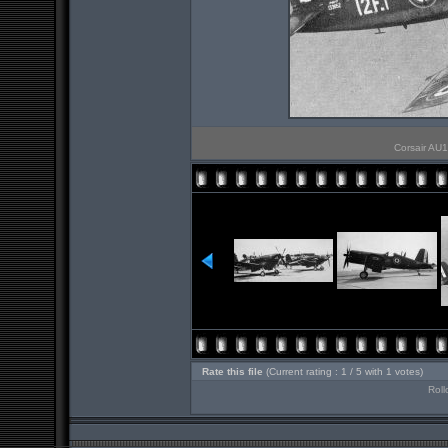
Corsair AU1 
Rate this file
(Current rating : 1 / 5 with 1 votes)
Roll