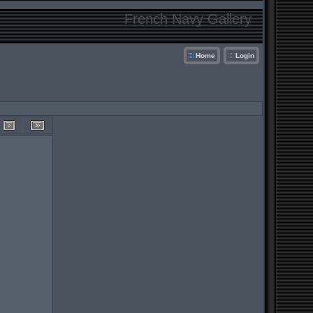
French Navy Gallery
Home
Login