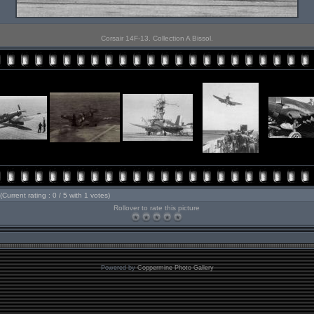
Corsair 14F-13. Collection A Bissol.
(Current rating : 0 / 5 with 1 votes)
Rollover to rate this picture
Powered by
Coppermine Photo Gallery