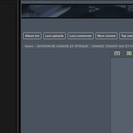
Album list
Last uploads
Last comments
Most viewed
Top rate
Home
>
AVIATION DE CHASSE ET ATTAQUE
>
CHANCE VOUGHT AU1 ET F