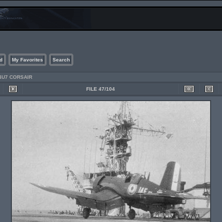
d
My Favorites
Search
4U7 CORSAIR
FILE 47/104