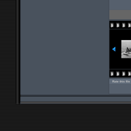
Rate this file