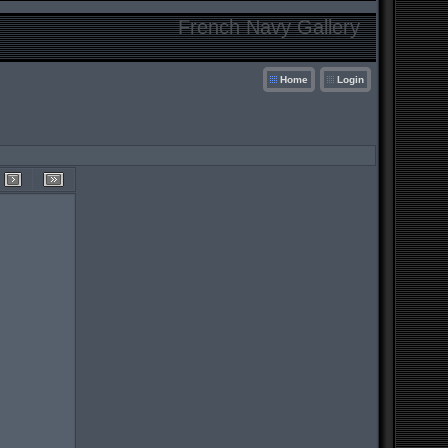
French Navy Gallery
Home
Login