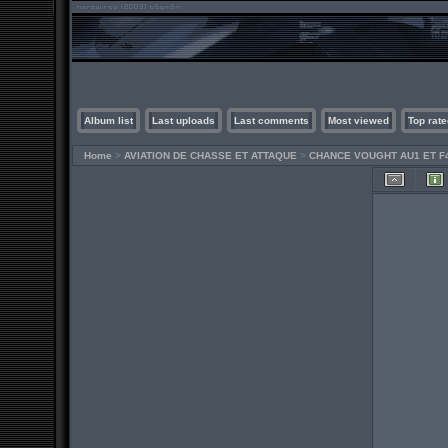
Album list
Last uploads
Last comments
Most viewed
Top rate
Home
>
AVIATION DE CHASSE ET ATTAQUE
>
CHANCE VOUGHT AU1 ET F