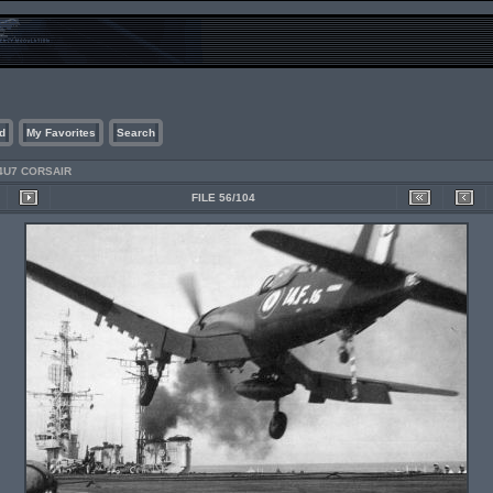
d
My Favorites
Search
4U7 CORSAIR
FILE 56/104