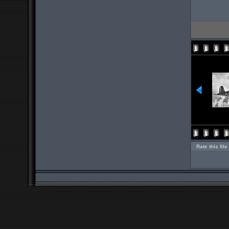
Rate this file