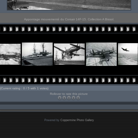
Appontage mouvementé du Corsair 14F-15. Collection A Bissol.
(Current rating : 0 / 5 with 1 votes)
Rollover to rate this picture
Powered by
Coppermine Photo Gallery