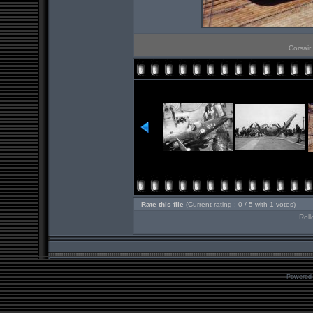
Corsair
Rate this file
(Current rating : 0 / 5 with 1 votes)
Roll
Powered