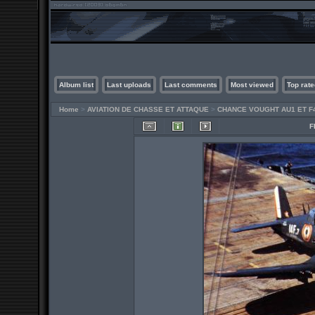
Album list
Last uploads
Last comments
Most viewed
Top rate
Home
>
AVIATION DE CHASSE ET ATTAQUE
>
CHANCE VOUGHT AU1 ET F
F