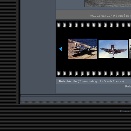
AU1 Corsair 12F-9 équipé de 
Rate this file
(Current rating : 1 / 5 with 1 votes)
Roll
Powered