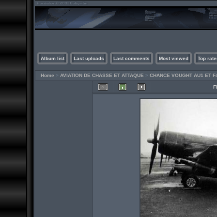
Album list
Last uploads
Last comments
Most viewed
Top rate
Home
>
AVIATION DE CHASSE ET ATTAQUE
>
CHANCE VOUGHT AU1 ET F
F