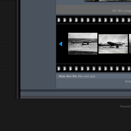
SE 161 Langue
Rate this file
(No vote yet)
Roll
Powered