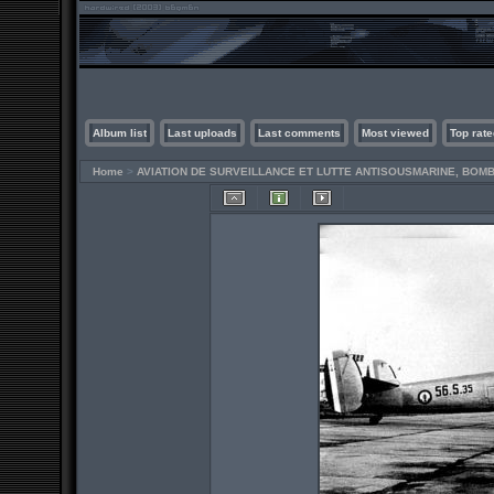
Album list
Last uploads
Last comments
Most viewed
Top rate
Home
>
AVIATION DE SURVEILLANCE ET LUTTE ANTISOUSMARINE, BO