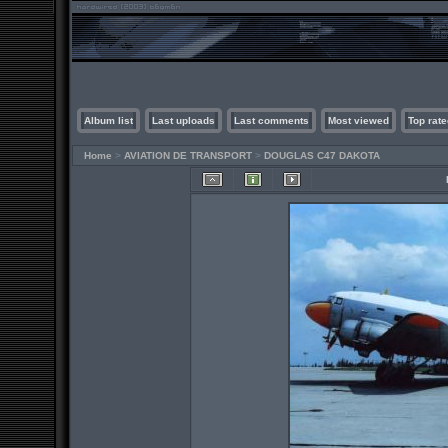
Album list
Last uploads
Last comments
Most viewed
Top rate
Home
>
AVIATION DE TRANSPORT
>
DOUGLAS C47 DAKOTA