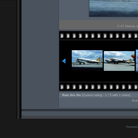
C 47 Dakota n
Rate this file
(Current rating : 1 / 5 with 1 votes)
Roll
Powered