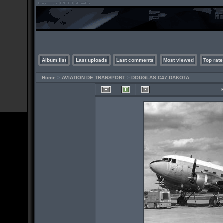
Album list
Last uploads
Last comments
Most viewed
Top rate
Home
>
AVIATION DE TRANSPORT
>
DOUGLAS C47 DAKOTA