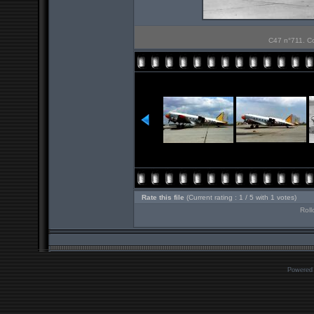
C47 n°711. Co
Rate this file
(Current rating : 1 / 5 with 1 votes)
Roll
Powered